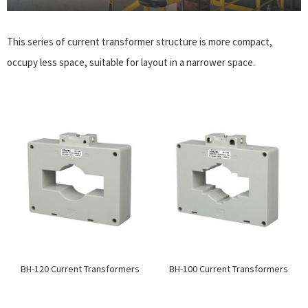
This series of current transformer structure is more compact,
occupy less space, suitable for layout in a narrower space.
BH-120 Current Transformers
BH-100 Current Transformers