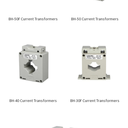
BH-50F Current Transformers
BH-50 Current Transformers
BH-40 Current Transformers
BH-30F Current Transformers