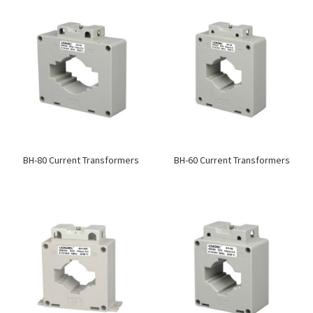
BH-80 Current Transformers
BH-60 Current Transformers