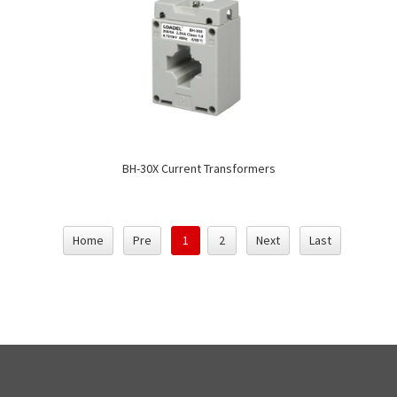
BH-30X Current Transformers
Home
Pre
1
2
Next
Last