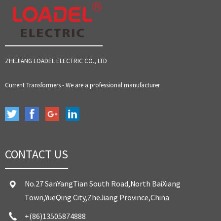
ZHEJIANG LOADEL ELECTRIC CO., LTD
Current Transformers - We are a professional manufacturer
CONTACT US
No.27 SanYangTian South Road,North BaiXiang
Town,YueQing City,ZheJiang Province,China
+(86)13505874888