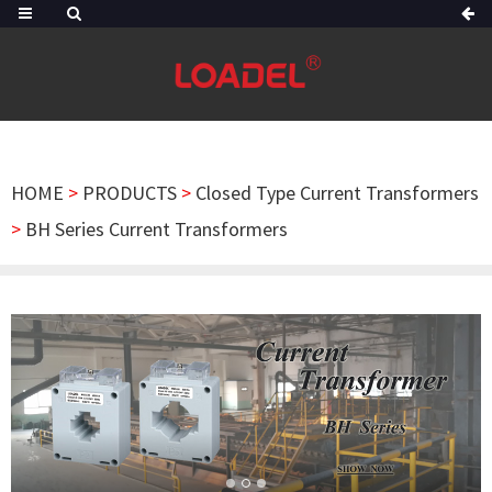
HOME
>
PRODUCTS
>
Closed Type Current Transformers
>
BH Series Current Transformers