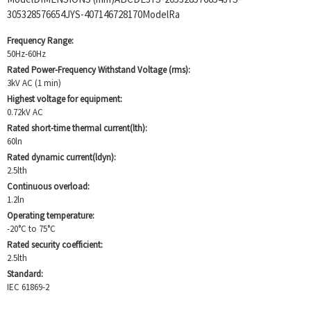
305328576654JYS-407146728170ModelRa
Frequency Range:
50Hz-60Hz
Rated Power-Frequency Withstand Voltage (rms):
3kV AC (1 min)
Highest voltage for equipment:
0.72kV AC
Rated short-time thermal current(lth):
60ln
Rated dynamic current(ldyn):
2.5lth
Continuous overload:
1.2ln
Operating temperature:
-20°C to 75°C
Rated security coefficient:
2.5lth
Standard:
IEC 61869-2