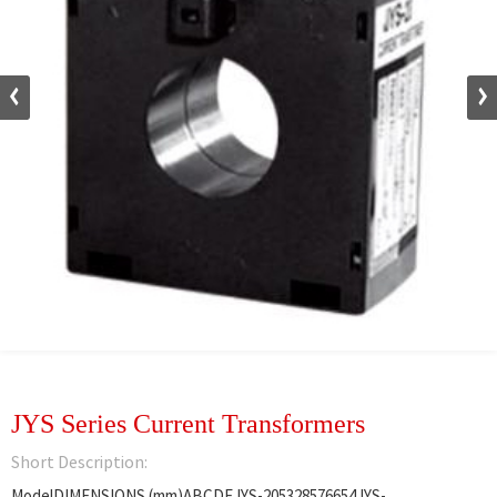
JYS Series Current Transformers
Short Description:
ModelDIMENSIONS (mm)ABCDEJYS-205328576654JYS-