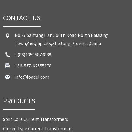
CONTACT US
No.27 SanYangTian South Road,North BaiXiang
Town,YueQing City,ZheJiang Province,China
+(86)13505874888
+86-577-62555178
info@loadel.com
PRODUCTS
Split Core Current Transformers
Closed Type Current Transformers