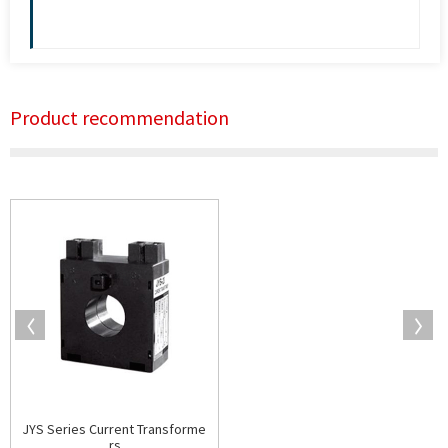
Product recommendation
JYS Series Current Transforme
rs