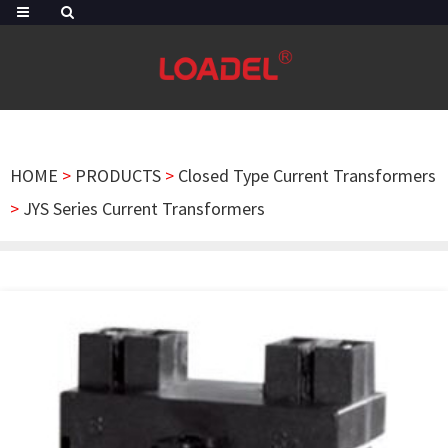
HOME
>
PRODUCTS
>
Closed Type Current Transformers
>
JYS Series Current Transformers