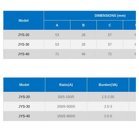
DIMENSIONS (mm)
Model
A
B
C
D
JYS-20
53
28
57
66
JYS-30
53
28
57
66
JYS-40
71
46
72
81
Model
Ratio(A)
Burden(VA)
JYS-20
50/5-150/5
1.5-2.55
JYS-30
200/5-600/5
2.5-3
JYS-40
150/5-800/5
2.5-5