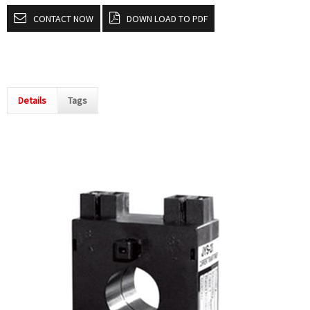
CONTACT NOW
DOWN LOAD TO PDF
Details
Tags