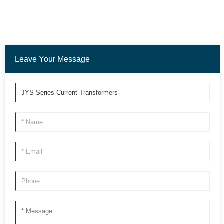
Leave Your Message