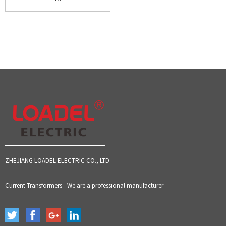
ZHEJIANG LOADEL ELECTRIC CO., LTD
Current Transformers - We are a professional manufacturer