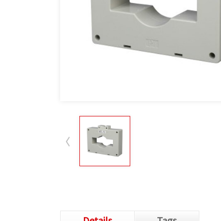
Details
Tags