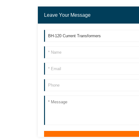
Leave Your Message