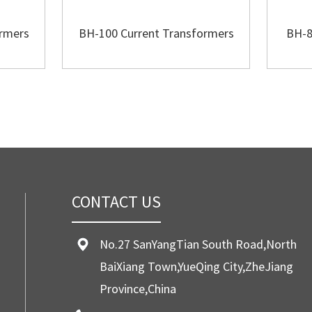
ormers
BH-100 Current Transformers
BH-8
CONTACT US
No.27 SanYangTian South Road,North
BaiXiang Town,YueQing City,ZheJiang
Province,China