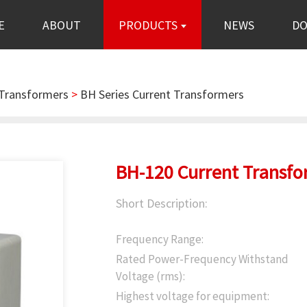
E
ABOUT
PRODUCTS
NEWS
D
 Transformers
>
BH Series Current Transformers
BH-120 Current Transfo
Short Description:
Frequency Range:
Rated Power-Frequency Withstand
Voltage (rms):
Highest voltage for equipment: