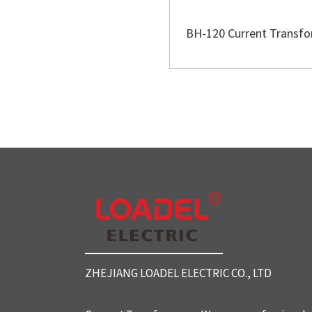
BH-120 Current Transf
ZHEJIANG LOADEL ELECTRIC CO., LTD