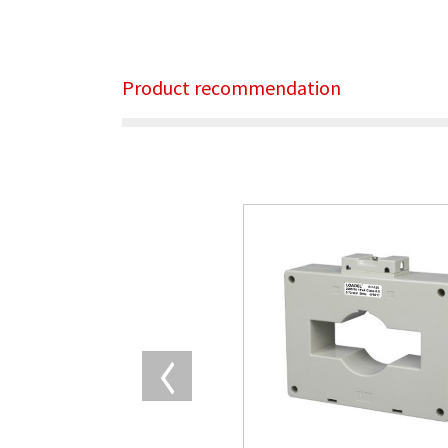
Product recommendation