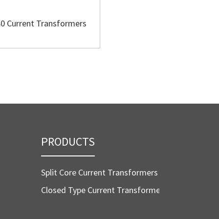
0 Current Transformers
BH-60 Current Transform
PRODUCTS
Split Core Current Transformers
Closed Type Current Transformers