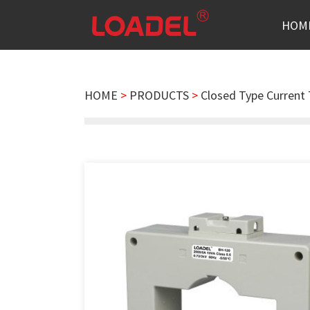
HOM
HOME
>
PRODUCTS
>
Closed Type Current