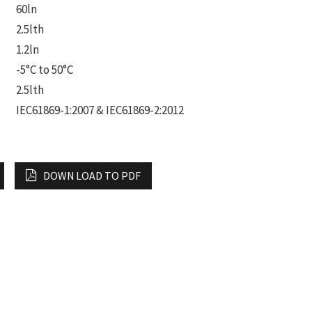
60ln
2.5lth
1.2ln
-5°C to 50°C
2.5lth
IEC61869-1:2007 & IEC61869-2:2012
DOWN LOAD TO PDF