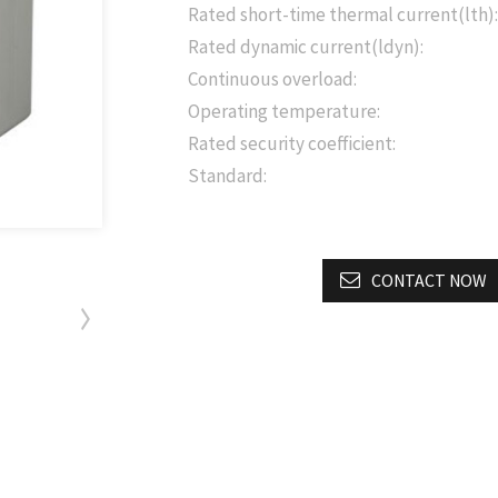
Rated short-time thermal current(lth):
Rated dynamic current(ldyn):
Continuous overload:
Operating temperature:
Rated security coefficient:
Standard:
CONTACT NOW