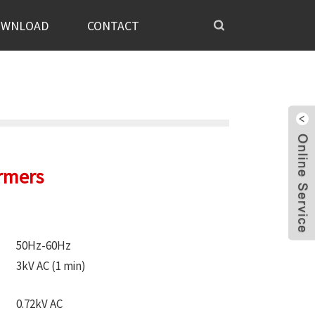
OWNLOAD
CONTACT
rmers
50Hz-60Hz
3kV AC (1 min)
0.72kV AC