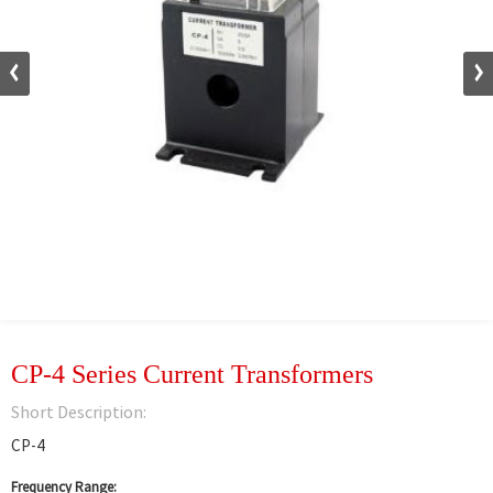
CP-4 Series Current Transformers
Short Description:
CP-4
Frequency Range: