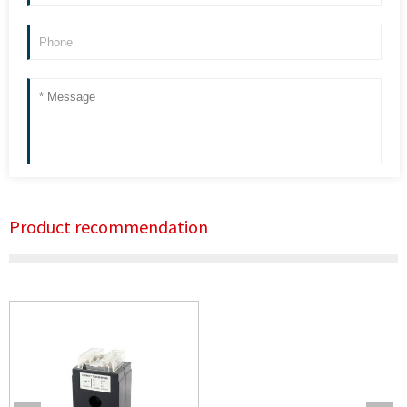
Product recommendation