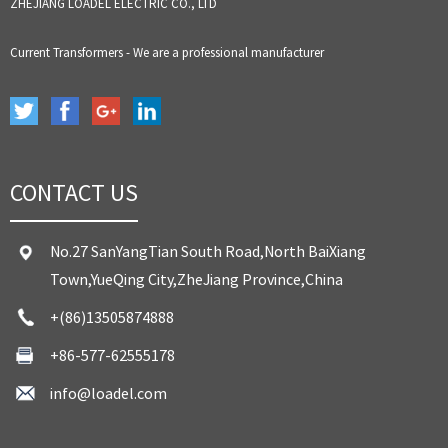
ZHEJIANG LOADEL ELECTRIC CO., LTD
Current Transformers - We are a professional manufacturer
CONTACT US
No.27 SanYangTian South Road,North BaiXiang
Town,YueQing City,ZheJiang Province,China
+(86)13505874888
+86-577-62555178
info@loadel.com