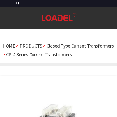
HOME
>
PRODUCTS
>
Closed Type Current Transformers
>
CP-4 Series Current Transformers