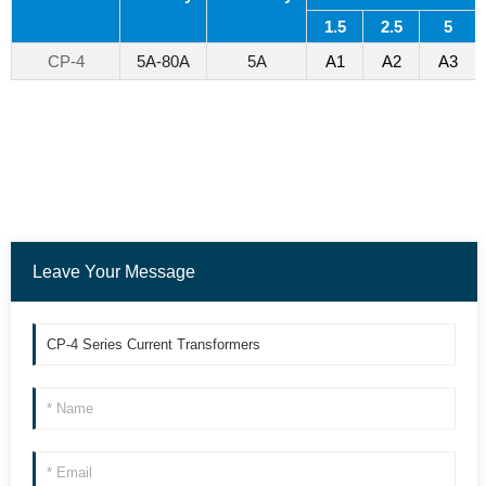
1.5
2.5
5
CP-4
5A-80A
5A
A1
A2
A3
Leave Your Message