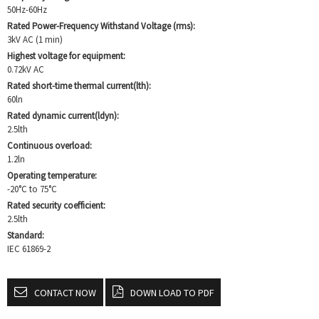
50Hz-60Hz
Rated Power-Frequency Withstand Voltage (rms):
3kV AC (1 min)
Highest voltage for equipment:
0.72kV AC
Rated short-time thermal current(lth):
60ln
Rated dynamic current(ldyn):
2.5lth
Continuous overload:
1.2ln
Operating temperature:
-20°C to 75°C
Rated security coefficient:
2.5lth
Standard:
IEC 61869-2
CONTACT NOW
DOWN LOAD TO PDF