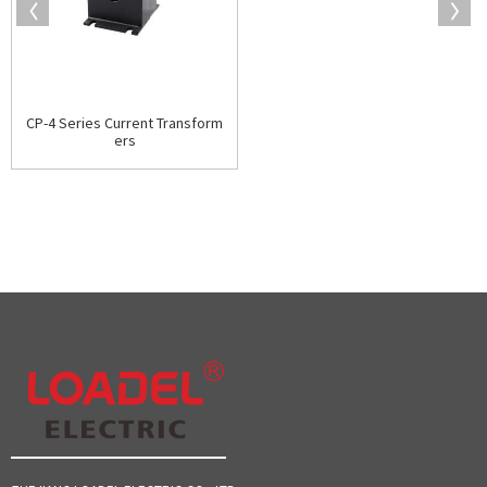
CP-4 Series Current Transform
ers