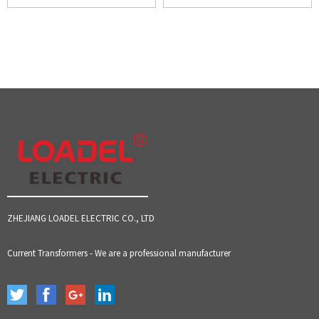
ZHEJIANG LOADEL ELECTRIC CO., LTD
Current Transformers - We are a professional manufacturer