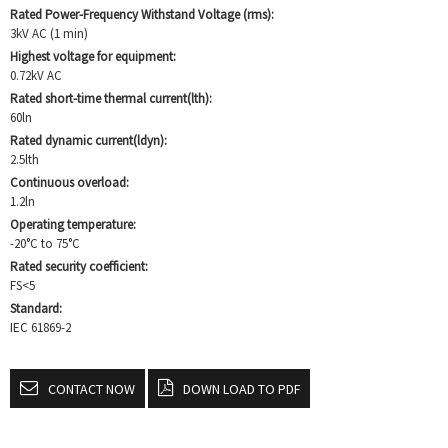
Rated Power-Frequency Withstand Voltage (rms):
3kV AC (1 min)
Highest voltage for equipment:
0.72kV AC
Rated short-time thermal current(lth):
60ln
Rated dynamic current(ldyn):
2.5lth
Continuous overload:
1.2ln
Operating temperature:
-20°C to 75°C
Rated security coefficient:
FS<5
Standard:
IEC 61869-2
CONTACT NOW
DOWN LOAD TO PDF