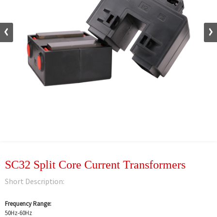
SC32 Split Core Current Transformers
Short Description:
Frequency Range:
50Hz-60Hz