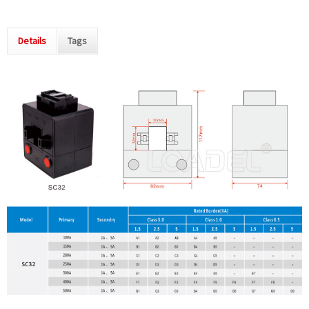
Details
Tags