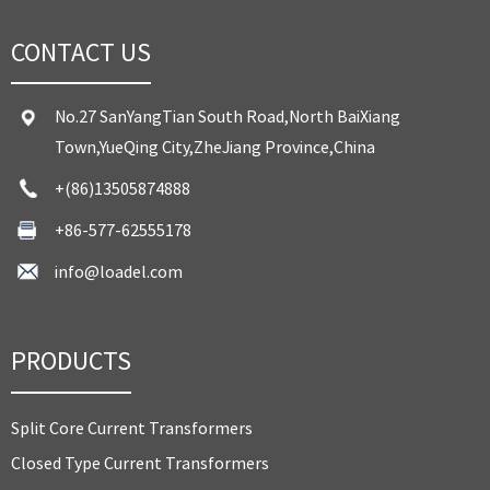
CONTACT US
No.27 SanYangTian South Road,North BaiXiang
Town,YueQing City,ZheJiang Province,China
+(86)13505874888
+86-577-62555178
info@loadel.com
PRODUCTS
Split Core Current Transformers
Closed Type Current Transformers