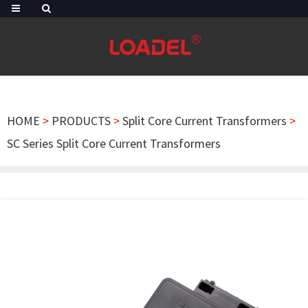
HOME
>
PRODUCTS
>
Split Core Current Transformers
>
SC Series Split Core Current Transformers