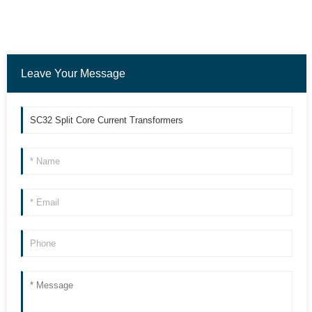
Leave Your Message