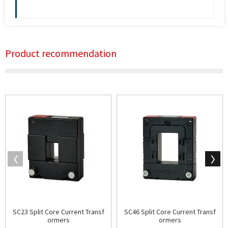
Product recommendation
SC23 Split Core Current Transf
SC46 Split Core Current Transf
ormers
ormers