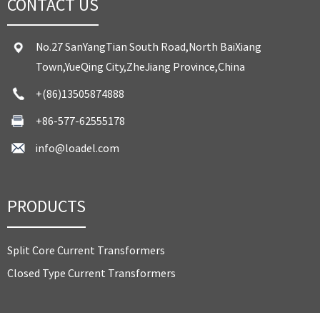
CONTACT US
No.27 SanYangTian South Road,North BaiXiang
Town,YueQing City,ZheJiang Province,China
+(86)13505874888
+86-577-62555178
info@loadel.com
PRODUCTS
Split Core Current Transformers
Closed Type Current Transformers