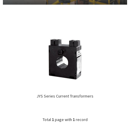
JYS Series Current Transformers
Total
1
page with
1
record