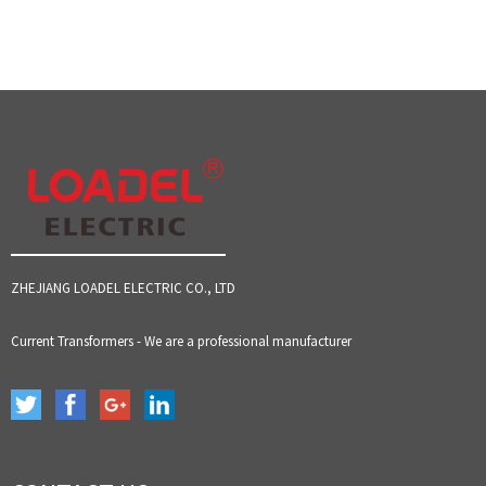
ZHEJIANG LOADEL ELECTRIC CO., LTD
Current Transformers - We are a professional manufacturer