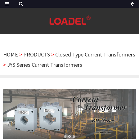
HOME
>
PRODUCTS
>
Closed Type Current Transformers
>
JYS Series Current Transformers