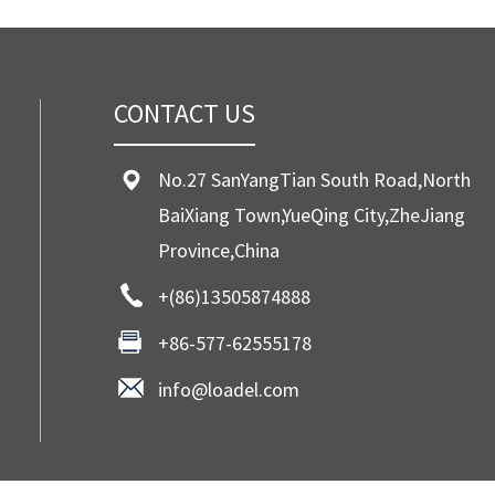
CONTACT US
No.27 SanYangTian South Road,North
BaiXiang Town,YueQing City,ZheJiang
Province,China
+(86)13505874888
+86-577-62555178
info@loadel.com