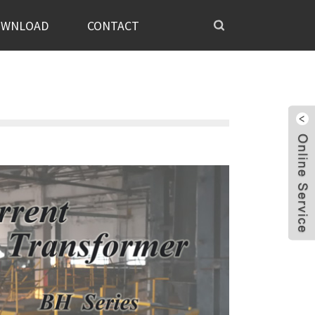
OWNLOAD
CONTACT