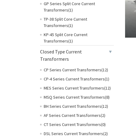
GP Series Split Core Current
Transformers(1)
TP-38 Split Core Current
Transformers(1)
KP-45 Split Core Current
Transformers(1)
Closed Type Current
Transformers
CP Series Current Transformers(12)
CP-4 Series Current Transformers(1)
MES Series Current Transformers(12)
MSQ Series Current Transformers(8)
BH Series Current Transformers(12)
AF Series Current Transformers(2)
CT Series Current Transformers(0)
DSL Series Current Transformers(2)