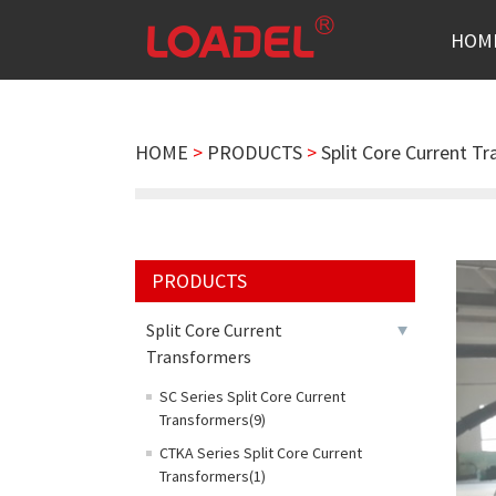
HOM
HOME
>
PRODUCTS
>
Split Core Current T
PRODUCTS
Split Core Current
Transformers
SC Series Split Core Current
Transformers(9)
CTKA Series Split Core Current
Transformers(1)