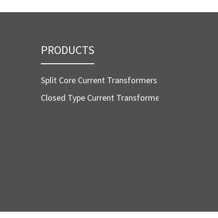
PRODUCTS
Split Core Current Transformers
Closed Type Current Transformers