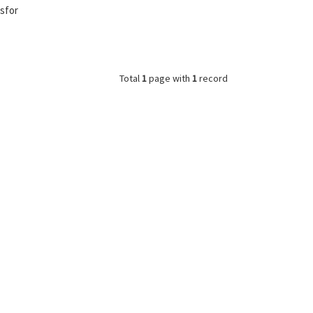
nsfor
Total
1
page with
1
record