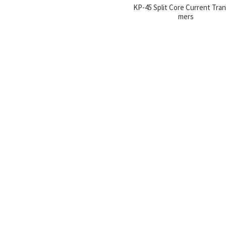
KP-45 Split Core Current Tra
mers