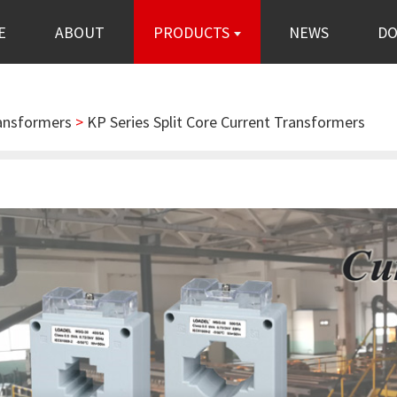
E
ABOUT
PRODUCTS
NEWS
D
ransformers
>
KP Series Split Core Current Transformers