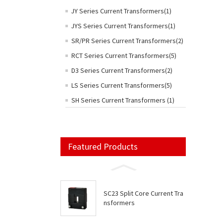
JY Series Current Transformers(1)
JYS Series Current Transformers(1)
SR/PR Series Current Transformers(2)
RCT Series Current Transformers(5)
D3 Series Current Transformers(2)
LS Series Current Transformers(5)
SH Series Current Transformers (1)
Featured Products
SC23 Split Core Current Tra
nsformers