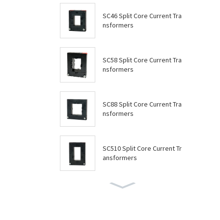
SC46 Split Core Current Tra
nsformers
SC58 Split Core Current Tra
nsformers
SC88 Split Core Current Tra
nsformers
SC510 Split Core Current Tr
ansformers
SC614 Split Core Current Tr
ansformers