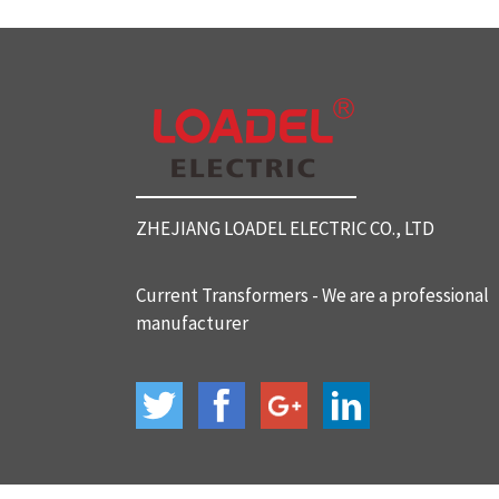
SC812 Split Core Current Tr
ansformers
SC816 Split Core Current Tr
ansformers
ZHEJIANG LOADEL ELECTRIC CO., LTD
SC32 Split Core Current Tra
nsformers
Current Transformers - We are a professional
manufacturer
BH-120 Current Transformer
s