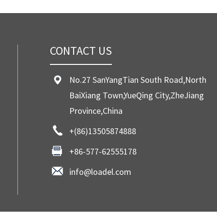
CONTACT US
No.27 SanYangTian South Road,North
BaiXiang Town,YueQing City,ZheJiang
Province,China
+(86)13505874888
+86-577-62555178
info@loadel.com