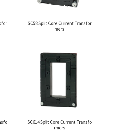
sfor
SC58 Split Core Current Transfor
mers
nsfo
SC614 Split Core Current Transfo
rmers