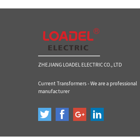
SC812 Split Core Current Tr
ansformers
SC816 Split Core Current Tr
ansformers
ZHEJIANG LOADEL ELECTRIC CO., LTD
SC32 Split Core Current Tra
nsformers
Current Transformers - We are a professional
manufacturer
BH-120 Current Transformer
s