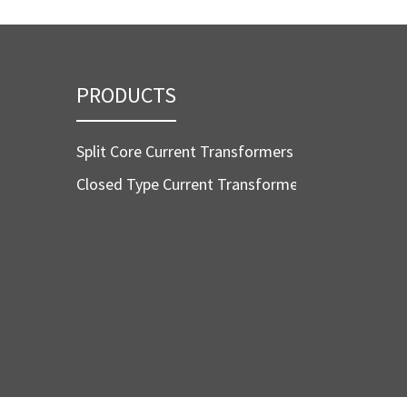
PRODUCTS
Split Core Current Transformers
Closed Type Current Transformers