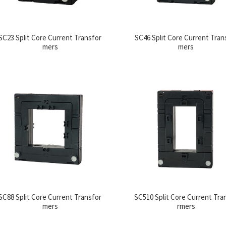
SC23 Split Core Current Transfor
SC46 Split Core Current Tran
mers
mers
SC88 Split Core Current Transfor
SC510 Split Core Current Tra
mers
rmers