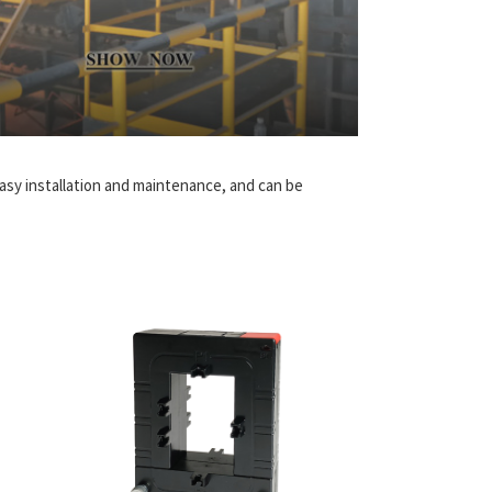
 easy installation and maintenance, and can be