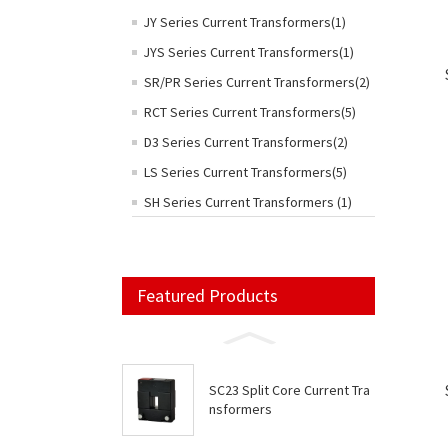
JY Series Current Transformers(1)
JYS Series Current Transformers(1)
SR/PR Series Current Transformers(2)
RCT Series Current Transformers(5)
D3 Series Current Transformers(2)
LS Series Current Transformers(5)
SH Series Current Transformers (1)
Featured Products
SC23 Split Core Current Tra
nsformers