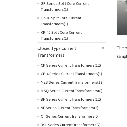
GP Series Split Core Current
Transformers(1)
TP-38 Split Core Current
Transformers(1)
KP-45 Split Core Current
Transformers(1)
The m
Closed Type Current
Transformers
sampl
CP Series Current Transformers(12)
CP-4 Series Current Transformers(1)
MES Series Current Transformers(12)
MSQ Series Current Transformers(8)
BH Series Current Transformers(12)
AF Series Current Transformers(2)
CT Series Current Transformers(0)
DSL Series Current Transformers(2)