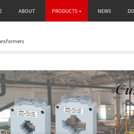
E
ABOUT
PRODUCTS
NEWS
D
ransformers