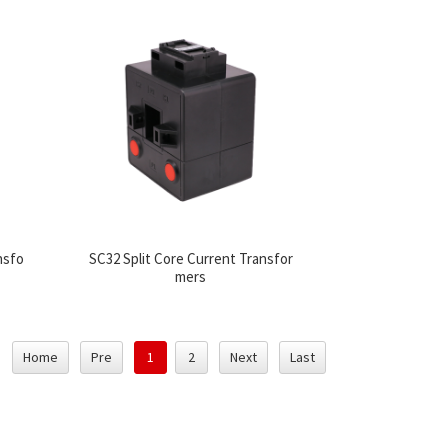
nsfo
SC32 Split Core Current Transfor
mers
Home
Pre
1
2
Next
Last