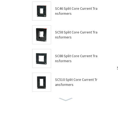
SC46 Split Core Current Tra
nsformers
SC58 Split Core Current Tra
nsformers
SC88 Split Core Current Tra
nsformers
SC510 Split Core Current Tr
ansformers
SC614 Split Core Current Tr
ansformers