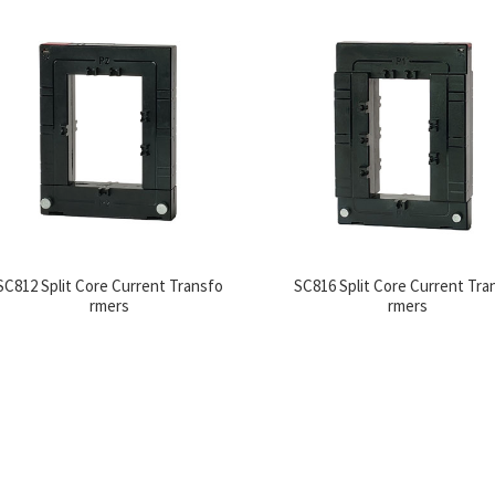
SC812 Split Core Current Transfo
SC816 Split Core Current Tra
rmers
rmers