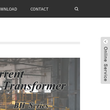
OWNLOAD
CONTACT