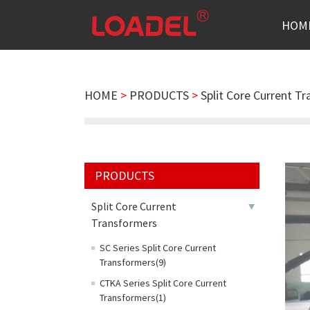
HOM
HOME
>
PRODUCTS
>
Split Core Current T
PRODUCTS
Split Core Current
Transformers
SC Series Split Core Current
Transformers(9)
CTKA Series Split Core Current
Transformers(1)