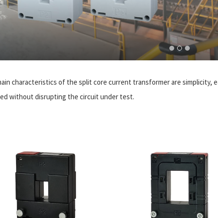
ain characteristics of the split core current transformer are simplicity,
ed without disrupting the circuit under test.