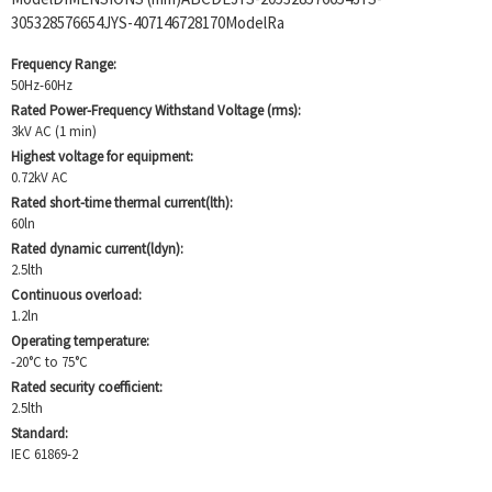
305328576654JYS-407146728170ModelRa
Frequency Range:
50Hz-60Hz
Rated Power-Frequency Withstand Voltage (rms):
3kV AC (1 min)
Highest voltage for equipment:
0.72kV AC
Rated short-time thermal current(lth):
60ln
Rated dynamic current(ldyn):
2.5lth
Continuous overload:
1.2ln
Operating temperature:
-20°C to 75°C
Rated security coefficient:
2.5lth
Standard:
IEC 61869-2