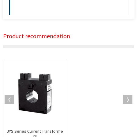
Product recommendation
JYS Series Current Transforme
rs