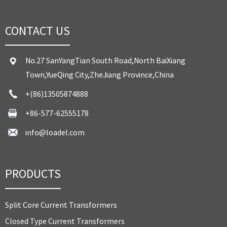
CONTACT US
No.27 SanYangTian South Road,North BaiXiang
Town,YueQing City,ZheJiang Province,China
+(86)13505874888
+86-577-62555178
info@loadel.com
PRODUCTS
Split Core Current Transformers
Closed Type Current Transformers