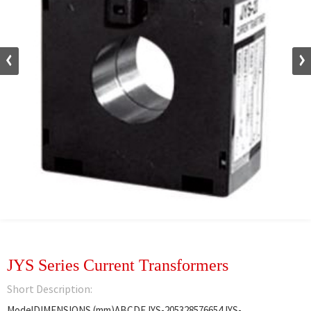
JYS Series Current Transformers
Short Description:
ModelDIMENSIONS (mm)ABCDEJYS-205328576654JYS-