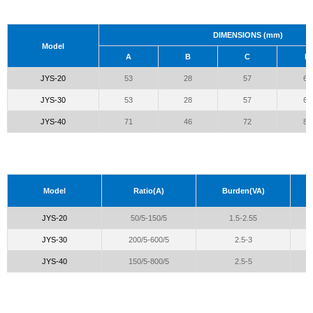
DIMENSIONS (mm)
Model
A
B
C
D
JYS-20
53
28
57
66
JYS-30
53
28
57
66
JYS-40
71
46
72
81
Model
Ratio(A)
Burden(VA)
JYS-20
50/5-150/5
1.5-2.55
JYS-30
200/5-600/5
2.5-3
JYS-40
150/5-800/5
2.5-5