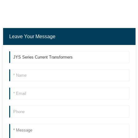
Leave Your Message