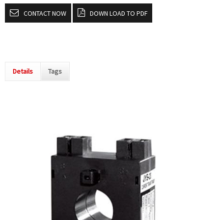
CONTACT NOW
DOWN LOAD TO PDF
Details
Tags