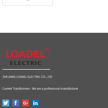
ZHEJIANG LOADEL ELECTRIC CO., LTD
Current Transformers - We are a professional manufacturer