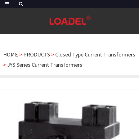
HOME
>
PRODUCTS
>
Closed Type Current Transformers
>
JYS Series Current Transformers