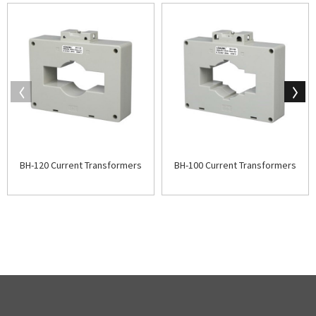
BH-120 Current Transformers
BH-100 Current Transformers