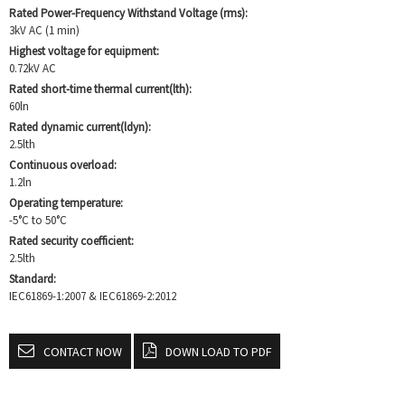
Rated Power-Frequency Withstand Voltage (rms):
3kV AC (1 min)
Highest voltage for equipment:
0.72kV AC
Rated short-time thermal current(lth):
60ln
Rated dynamic current(ldyn):
2.5lth
Continuous overload:
1.2ln
Operating temperature:
-5°C to 50°C
Rated security coefficient:
2.5lth
Standard:
IEC61869-1:2007 & IEC61869-2:2012
CONTACT NOW
DOWN LOAD TO PDF