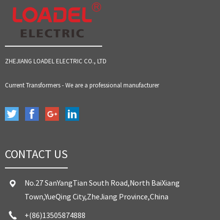
ZHEJIANG LOADEL ELECTRIC CO., LTD
Current Transformers - We are a professional manufacturer
CONTACT US
No.27 SanYangTian South Road,North BaiXiang
Town,YueQing City,ZheJiang Province,China
+(86)13505874888