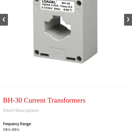
BH-30 Current Transformers
Short Description:
Frequency Range:
50Hz-60Hz