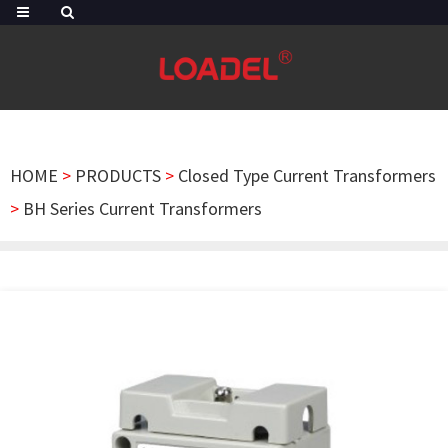
HOME
>
PRODUCTS
>
Closed Type Current Transformers
>
BH Series Current Transformers