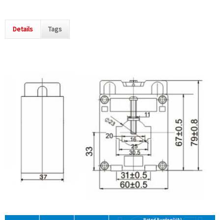
Details
Tags