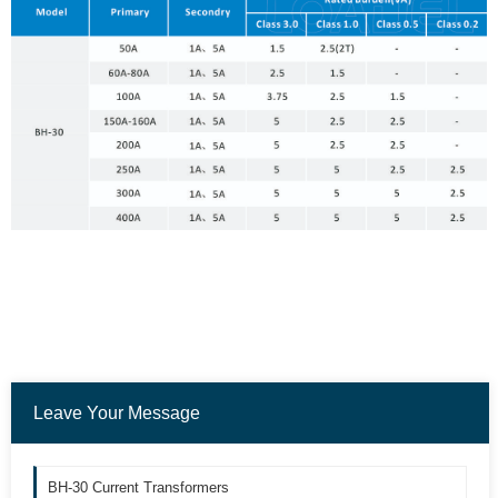
Leave Your Message