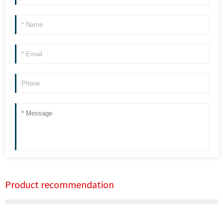
Product recommendation