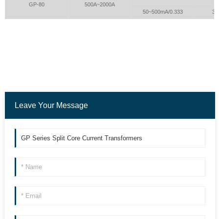
GP-80
500A~2000A
50~500mA/0.333
3.0
Leave Your Message