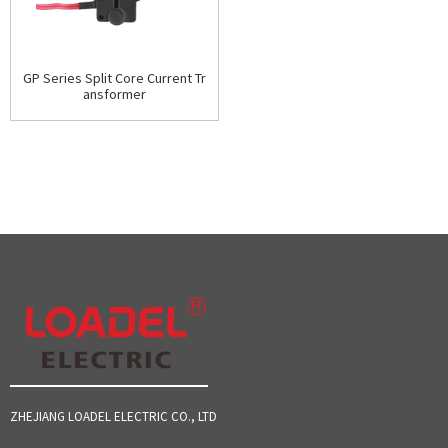
GP Series Split Core Current Tr
ansformer
ZHEJIANG LOADEL ELECTRIC CO., LTD