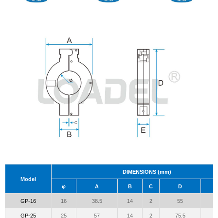
DIMENSIONS (mm)
Model
φ
A
B
C
D
GP-16
16
38.5
14
2
55
GP-25
25
57
14
2
75.5