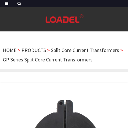
HOME
>
PRODUCTS
>
Split Core Current Transformers
>
GP Series Split Core Current Transformers