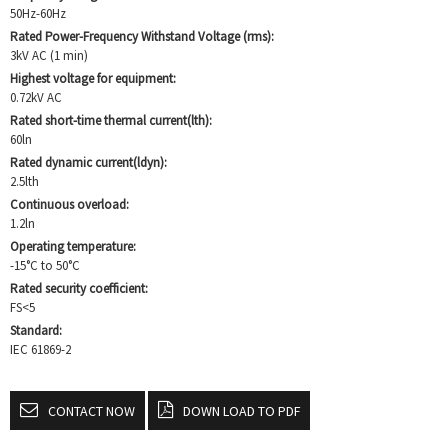
50Hz-60Hz
Rated Power-Frequency Withstand Voltage (rms):
3kV AC (1 min)
Highest voltage for equipment:
0.72kV AC
Rated short-time thermal current(lth):
60ln
Rated dynamic current(ldyn):
2.5lth
Continuous overload:
1.2ln
Operating temperature:
-15°C to 50°C
Rated security coefficient:
FS<5
Standard:
IEC 61869-2
CONTACT NOW
DOWN LOAD TO PDF