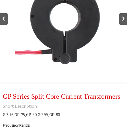
GP Series Split Core Current Transformers
Short Description:
GP-16,GP-25,GP-30,GP-55,GP-80
Frequency Range: