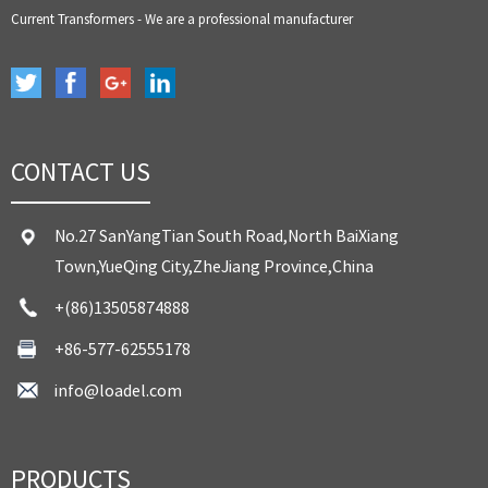
Current Transformers - We are a professional manufacturer
CONTACT US
No.27 SanYangTian South Road,North BaiXiang
Town,YueQing City,ZheJiang Province,China
+(86)13505874888
+86-577-62555178
info@loadel.com
PRODUCTS