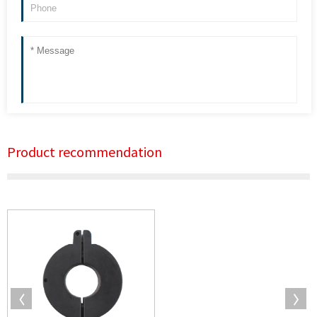
Product recommendation