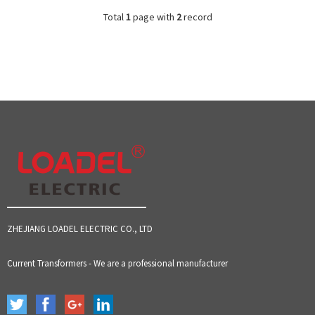
Total
1
page with
2
record
ZHEJIANG LOADEL ELECTRIC CO., LTD
Current Transformers - We are a professional manufacturer