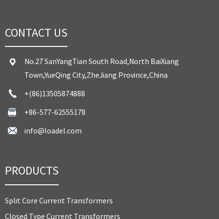
CONTACT US
No.27 SanYangTian South Road,North BaiXiang
Town,YueQing City,ZheJiang Province,China
+(86)13505874888
+86-577-62555178
info@loadel.com
PRODUCTS
Split Core Current Transformers
Closed Type Current Transformers