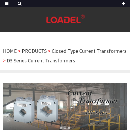
HOME
>
PRODUCTS
>
Closed Type Current Transformers
>
D3 Series Current Transformers