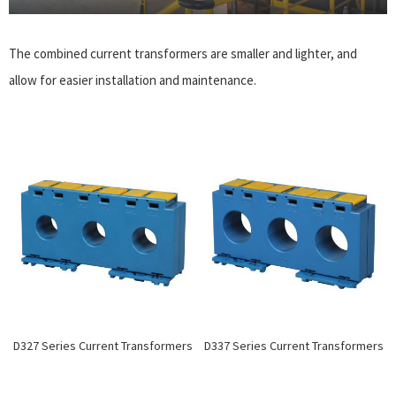
The combined current transformers are smaller and lighter, and
allow for easier installation and maintenance.
D327 Series Current Transformers
D337 Series Current Transformers