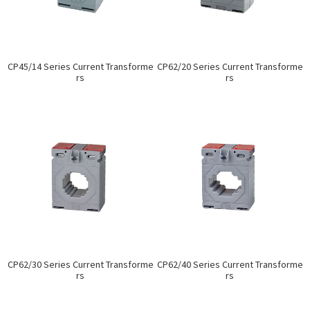
CP45/14 Series Current Transforme
CP62/20 Series Current Transforme
rs
rs
CP62/30 Series Current Transforme
CP62/40 Series Current Transforme
rs
rs