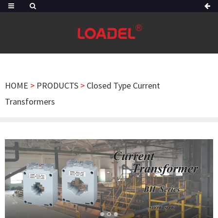
HOME
>
PRODUCTS
>
Closed Type Current
Transformers