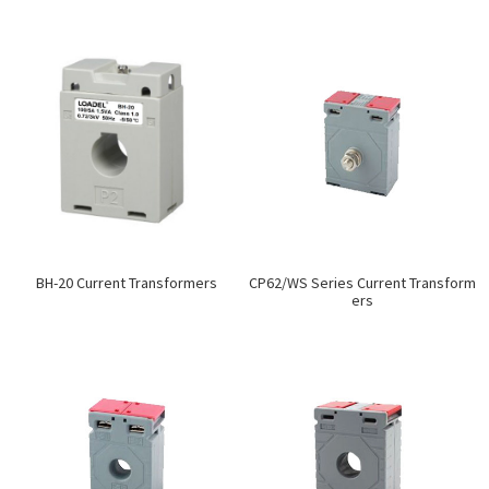
BH-20 Current Transformers
CP62/WS Series Current Transform
ers