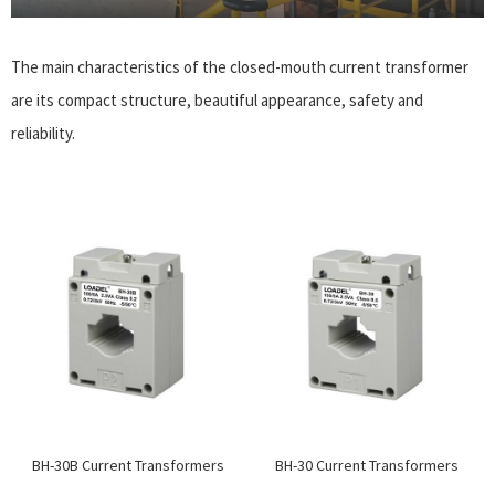
The main characteristics of the closed-mouth current transformer
are its compact structure, beautiful appearance, safety and
reliability.
BH-30B Current Transformers
BH-30 Current Transformers