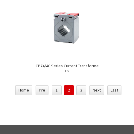
CP74/40 Series Current Transforme
rs
Home
Pre
1
2
3
Next
Last