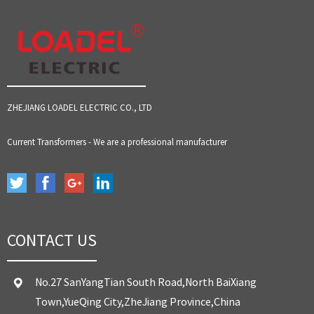
ZHEJIANG LOADEL ELECTRIC CO., LTD
Current Transformers - We are a professional manufacturer
CONTACT US
No.27 SanYangTian South Road,North BaiXiang
Town,YueQing City,ZheJiang Province,China