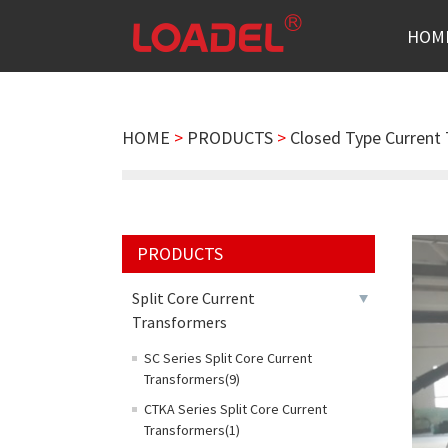
HOM
HOME
>
PRODUCTS
>
Closed Type Current
PRODUCTS
Split Core Current
Transformers
SC Series Split Core Current
Transformers(9)
CTKA Series Split Core Current
Transformers(1)