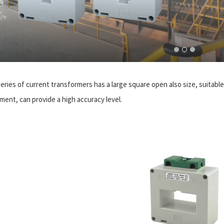
eries of current transformers has a large square open also size, suitable 
ment, can provide a high accuracy level.