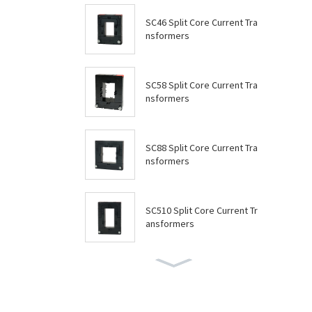
SC46 Split Core Current Tra
nsformers
SC58 Split Core Current Tra
nsformers
SC88 Split Core Current Tra
nsformers
SC510 Split Core Current Tr
ansformers
SC614 Split Core Current Tr
ansformers