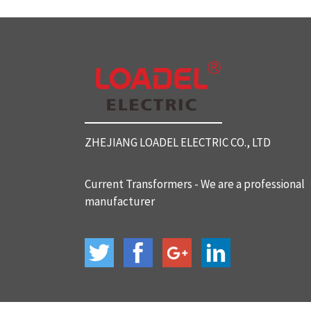
SC812 Split Core Current Tr
ansformers
SC816 Split Core Current Tr
ansformers
ZHEJIANG LOADEL ELECTRIC CO., LTD
SC32 Split Core Current Tra
nsformers
Current Transformers - We are a professional
manufacturer
BH-120 Current Transformer
s