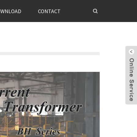
OWNLOAD
CONTACT