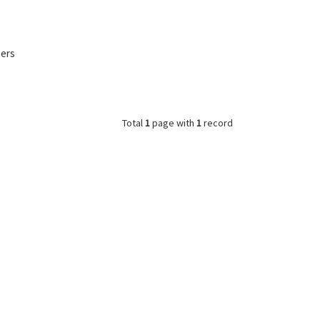
mers
Total
1
page with
1
record