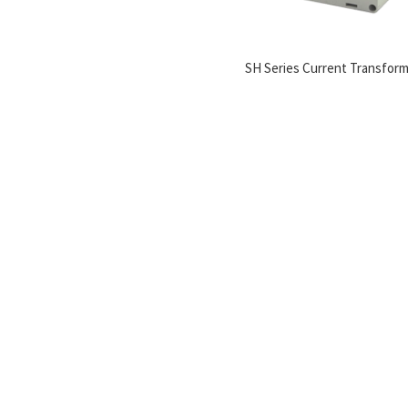
SH Series Current Transfor