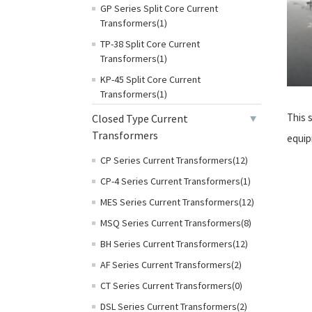
GP Series Split Core Current
Transformers(1)
TP-38 Split Core Current
Transformers(1)
KP-45 Split Core Current
Transformers(1)
This s
Closed Type Current
Transformers
equip
CP Series Current Transformers(12)
CP-4 Series Current Transformers(1)
MES Series Current Transformers(12)
MSQ Series Current Transformers(8)
BH Series Current Transformers(12)
AF Series Current Transformers(2)
CT Series Current Transformers(0)
DSL Series Current Transformers(2)