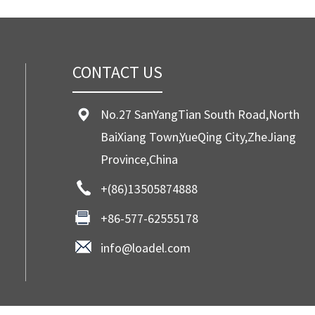
CONTACT US
No.27 SanYangTian South Road,North
BaiXiang Town,YueQing City,ZheJiang
Province,China
+(86)13505874888
+86-577-62555178
info@loadel.com