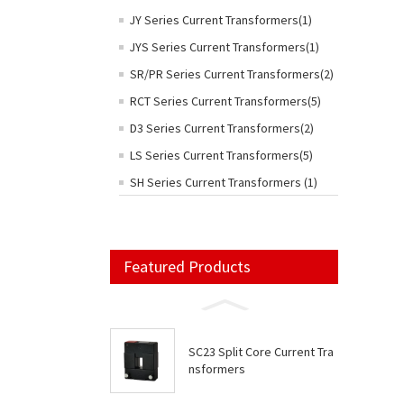
JY Series Current Transformers(1)
JYS Series Current Transformers(1)
SR/PR Series Current Transformers(2)
RCT Series Current Transformers(5)
D3 Series Current Transformers(2)
LS Series Current Transformers(5)
SH Series Current Transformers (1)
Featured Products
SC23 Split Core Current Tra
nsformers