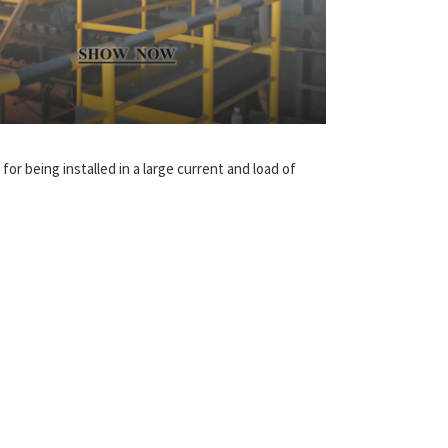
for being installed in a large current and load of