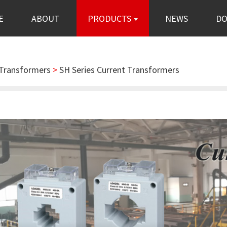
E
ABOUT
PRODUCTS
NEWS
D
 Transformers
>
SH Series Current Transformers