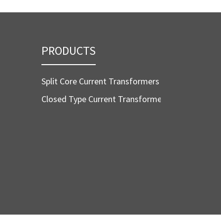
PRODUCTS
Split Core Current Transformers
Closed Type Current Transformers