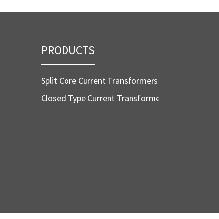
PRODUCTS
Split Core Current Transformers
Closed Type Current Transformers