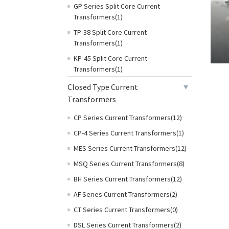
GP Series Split Core Current
Transformers(1)
TP-38 Split Core Current
Transformers(1)
KP-45 Split Core Current
Transformers(1)
Closed Type Current
Transformers
CP Series Current Transformers(12)
CP-4 Series Current Transformers(1)
MES Series Current Transformers(12)
MSQ Series Current Transformers(8)
BH Series Current Transformers(12)
AF Series Current Transformers(2)
CT Series Current Transformers(0)
DSL Series Current Transformers(2)