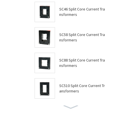
SC46 Split Core Current Tra
nsformers
SC58 Split Core Current Tra
nsformers
SC88 Split Core Current Tra
nsformers
SC510 Split Core Current Tr
ansformers
SC614 Split Core Current Tr
ansformers