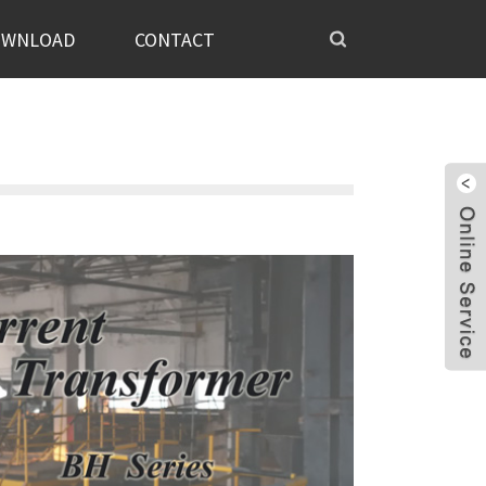
OWNLOAD
CONTACT