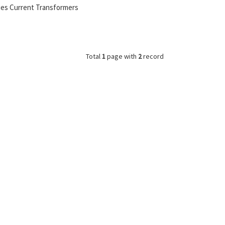
ies Current Transformers
Total
1
page with
2
record