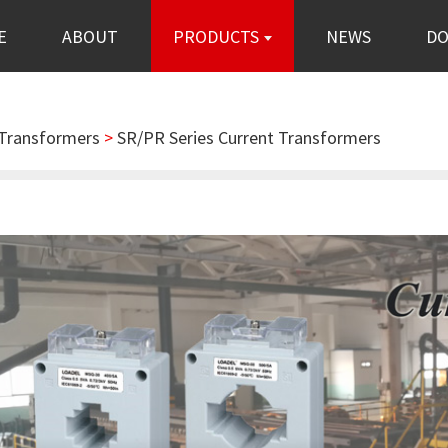
E
ABOUT
PRODUCTS
NEWS
D
 Transformers
>
SR/PR Series Current Transformers