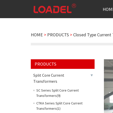
HOM
HOME
>
PRODUCTS
>
Closed Type Current
PRODUCTS
Split Core Current
Transformers
SC Series Split Core Current
Transformers(9)
CTKA Series Split Core Current
Transformers(1)