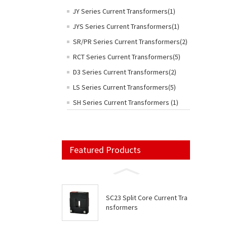
JY Series Current Transformers(1)
JYS Series Current Transformers(1)
SR/PR Series Current Transformers(2)
RCT Series Current Transformers(5)
D3 Series Current Transformers(2)
LS Series Current Transformers(5)
SH Series Current Transformers (1)
Featured Products
SC23 Split Core Current Tra
nsformers