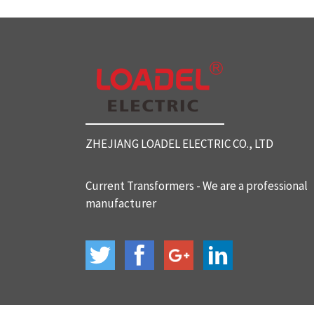
SC812 Split Core Current Tr
ansformers
SC816 Split Core Current Tr
ansformers
ZHEJIANG LOADEL ELECTRIC CO., LTD
SC32 Split Core Current Tra
nsformers
Current Transformers - We are a professional
manufacturer
BH-120 Current Transformer
s