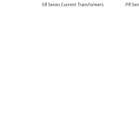
SR Series Current Transformers
PR Ser