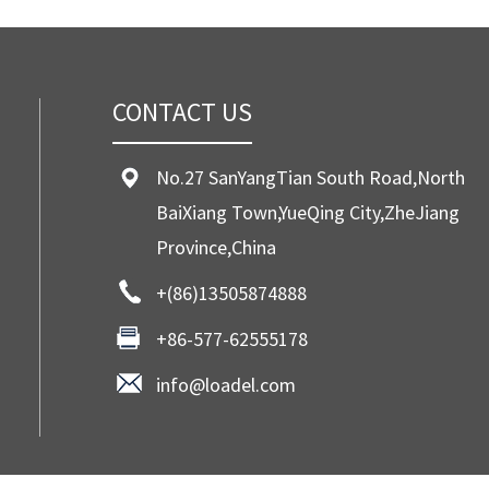
CONTACT US
No.27 SanYangTian South Road,North
BaiXiang Town,YueQing City,ZheJiang
Province,China
+(86)13505874888
+86-577-62555178
info@loadel.com