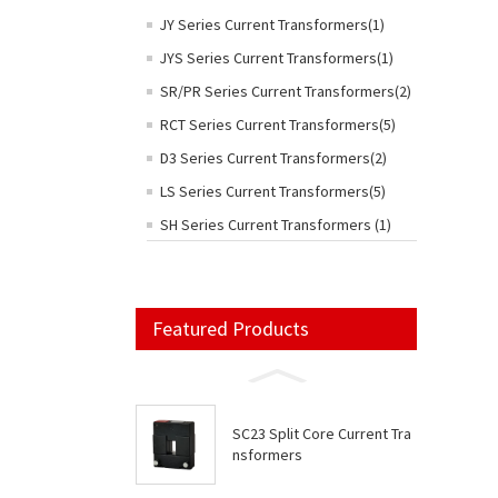
JY Series Current Transformers(1)
JYS Series Current Transformers(1)
SR/PR Series Current Transformers(2)
RCT Series Current Transformers(5)
D3 Series Current Transformers(2)
LS Series Current Transformers(5)
SH Series Current Transformers (1)
Featured Products
SC23 Split Core Current Tra
nsformers