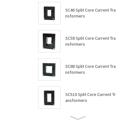
SC46 Split Core Current Tra
nsformers
SC58 Split Core Current Tra
nsformers
SC88 Split Core Current Tra
nsformers
SC510 Split Core Current Tr
ansformers
SC614 Split Core Current Tr
ansformers