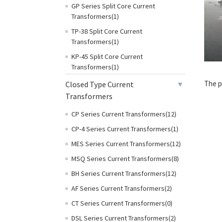
GP Series Split Core Current
Transformers(1)
TP-38 Split Core Current
Transformers(1)
KP-45 Split Core Current
Transformers(1)
The p
Closed Type Current
Transformers
CP Series Current Transformers(12)
CP-4 Series Current Transformers(1)
MES Series Current Transformers(12)
MSQ Series Current Transformers(8)
BH Series Current Transformers(12)
AF Series Current Transformers(2)
CT Series Current Transformers(0)
DSL Series Current Transformers(2)