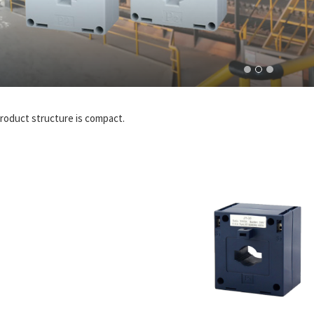
roduct structure is compact.