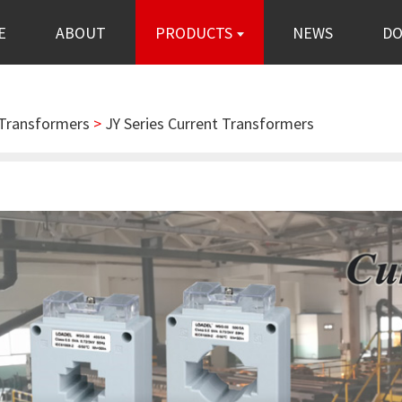
E
ABOUT
PRODUCTS
NEWS
D
 Transformers
>
JY Series Current Transformers