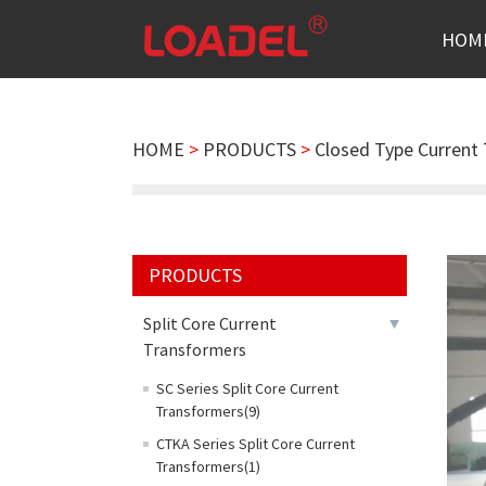
HOM
HOME
>
PRODUCTS
>
Closed Type Current
PRODUCTS
Split Core Current
Transformers
SC Series Split Core Current
Transformers(9)
CTKA Series Split Core Current
Transformers(1)