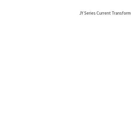
JY Series Current Transform