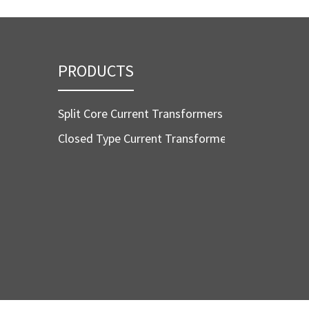
PRODUCTS
Split Core Current Transformers
Closed Type Current Transformers