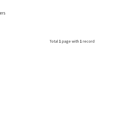
ers
Total
1
page with
1
record