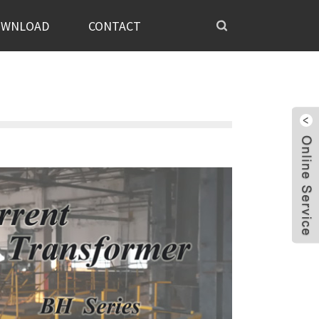
OWNLOAD
CONTACT