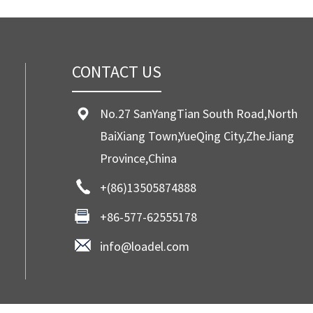
CONTACT US
No.27 SanYangTian South Road,North
BaiXiang Town,YueQing City,ZheJiang
Province,China
+(86)13505874888
+86-577-62555178
info@loadel.com