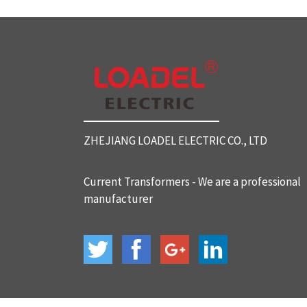
SC812 Split Core Current Tr
ansformers
SC816 Split Core Current Tr
ansformers
ZHEJIANG LOADEL ELECTRIC CO., LTD
SC32 Split Core Current Tra
nsformers
Current Transformers - We are a professional
manufacturer
BH-120 Current Transformer
s