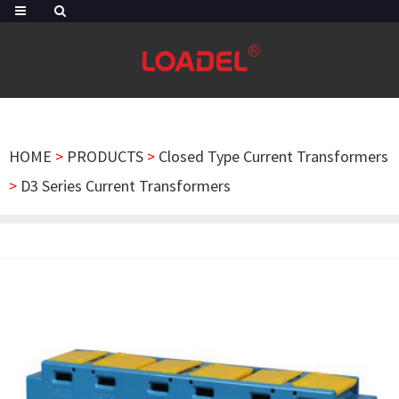
HOME
>
PRODUCTS
>
Closed Type Current Transformers
>
D3 Series Current Transformers