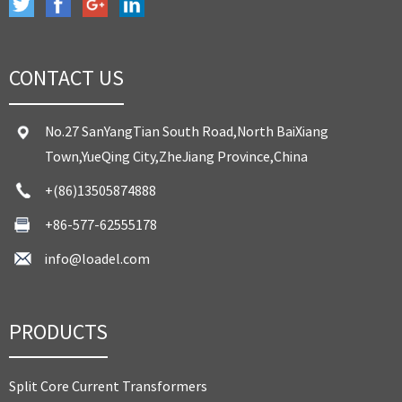
CONTACT US
No.27 SanYangTian South Road,North BaiXiang
Town,YueQing City,ZheJiang Province,China
+(86)13505874888
+86-577-62555178
info@loadel.com
PRODUCTS
Split Core Current Transformers