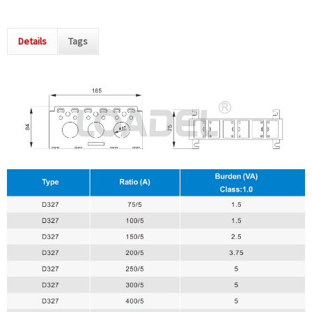
Details
Tags