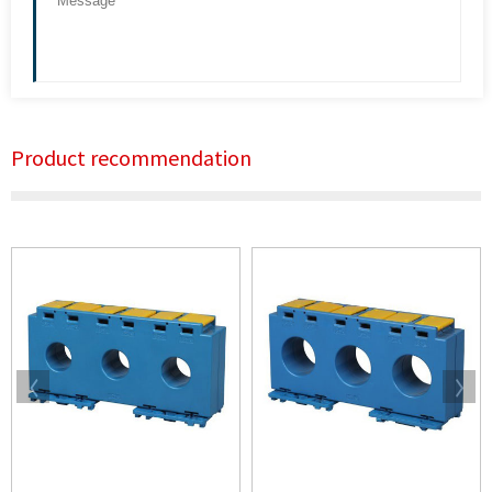
Product recommendation