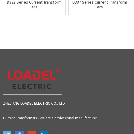
D327 Series Current Transform
D337 Series Current Transform
ers
ers
ZHEJIANG LOADEL ELECTRIC CO., LTD
Current Transformers - We are a professional manufacturer