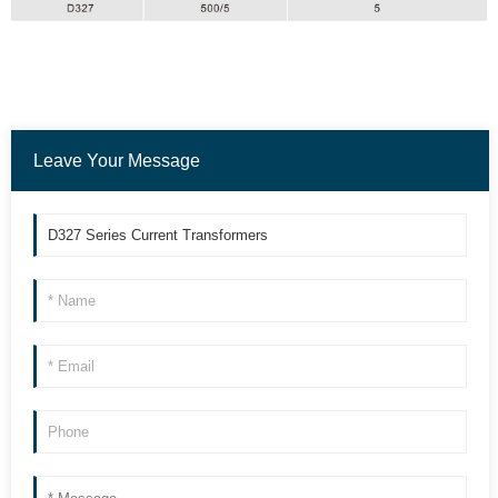
Leave Your Message