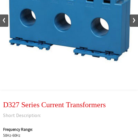
D327 Series Current Transformers
Short Description:
Frequency Range:
50Hz-60Hz