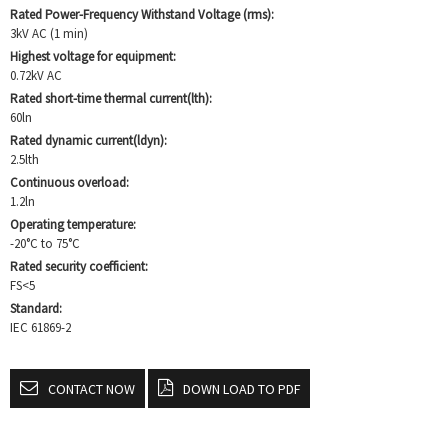
Rated Power-Frequency Withstand Voltage (rms):
3kV AC (1 min)
Highest voltage for equipment:
0.72kV AC
Rated short-time thermal current(lth):
60ln
Rated dynamic current(ldyn):
2.5lth
Continuous overload:
1.2ln
Operating temperature:
-20°C to 75°C
Rated security coefficient:
FS<5
Standard:
IEC 61869-2
CONTACT NOW
DOWN LOAD TO PDF