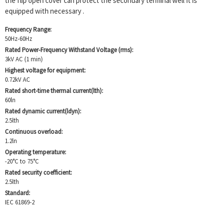
the flip open cover can protect the secondary terminal well It is
equipped with necessary .
Frequency Range:
50Hz-60Hz
Rated Power-Frequency Withstand Voltage (rms):
3kV AC (1 min)
Highest voltage for equipment:
0.72kV AC
Rated short-time thermal current(lth):
60ln
Rated dynamic current(ldyn):
2.5lth
Continuous overload:
1.2ln
Operating temperature:
-20°C to 75°C
Rated security coefficient:
2.5lth
Standard:
IEC 61869-2