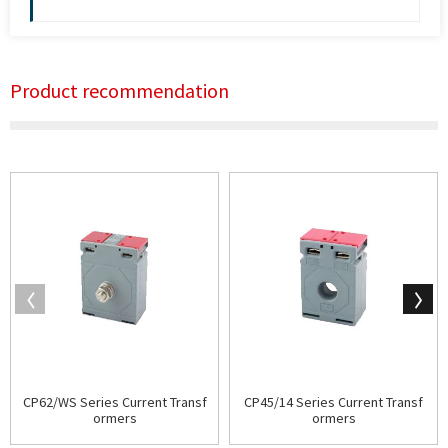
Product recommendation
CP62/WS Series Current Transf
CP45/14 Series Current Transf
ormers
ormers