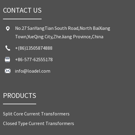
CONTACT US
No.27 SanYangTian South Road,North BaiXiang
Town,YueQing City,ZheJiang Province,China
+(86)13505874888
+86-577-62555178
info@loadel.com
PRODUCTS
Split Core Current Transformers
Closed Type Current Transformers