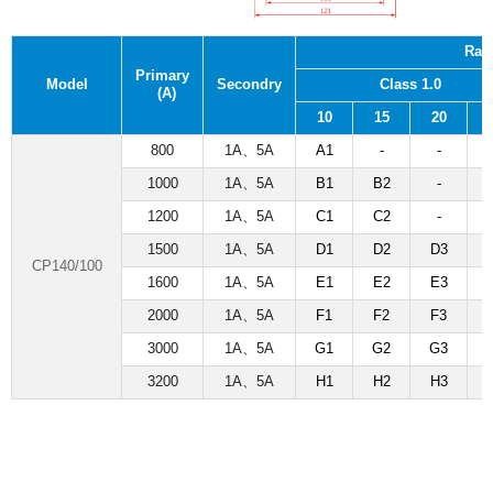
Rat
Primary
Model
Secondry
Class 1.0
(A)
10
15
20
800
1A
、
5A
A1
-
-
1000
1A
、
5A
B1
B2
-
1200
1A
、
5A
C1
C2
-
1500
1A
、
5A
D1
D2
D3
CP140/100
1600
1A
、
5A
E1
E2
E3
2000
1A
、
5A
F1
F2
F3
3000
1A
、
5A
G1
G2
G3
3200
1A
、
5A
H1
H2
H3