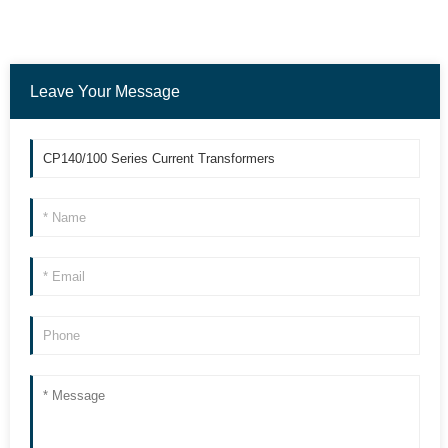
Leave Your Message