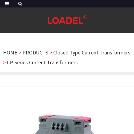
HOME
>
PRODUCTS
>
Closed Type Current Transformers
>
CP Series Current Transformers