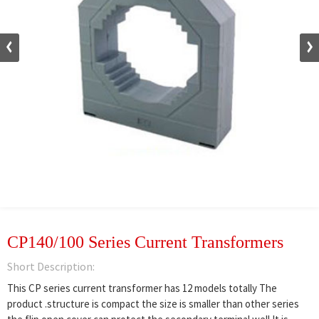
CP140/100 Series Current Transformers
Short Description:
This CP series current transformer has 12 models totally The
product .structure is compact the size is smaller than other series