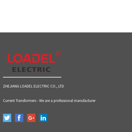
ZHEJIANG LOADEL ELECTRIC CO., LTD
Current Transformers - We are a professional manufacturer