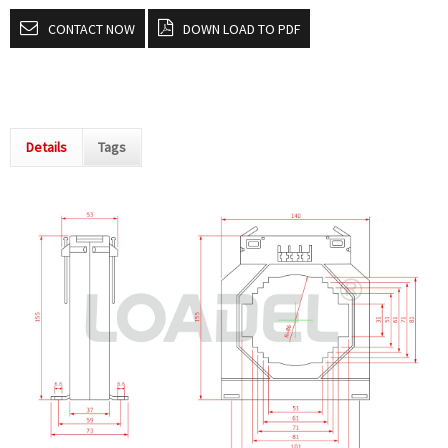
CONTACT NOW
DOWN LOAD TO PDF
Details
Tags