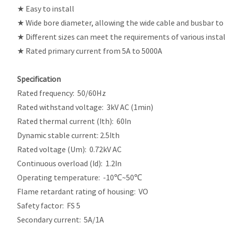
★ Easy to install
★ Wide bore diameter, allowing the wide cable and busbar to
★ Different sizes can meet the requirements of various insta
★ Rated primary current from 5A to 5000A
Specification
Rated frequency: 50/60Hz
Rated withstand voltage: 3kV AC (1min)
Rated thermal current (Ith): 60In
Dynamic stable current: 2.5Ith
Rated voltage (Um): 0.72kV AC
Continuous overload (Id): 1.2In
Operating temperature: -10℃~50℃
Flame retardant rating of housing: VO
Safety factor: FS 5
Secondary current: 5A/1A