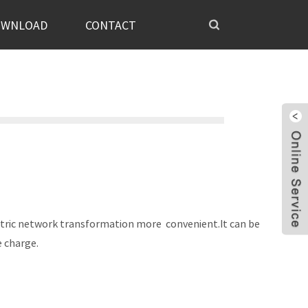
OWNLOAD
CONTACT
electric network transformation more convenient.It can be
ce charge.