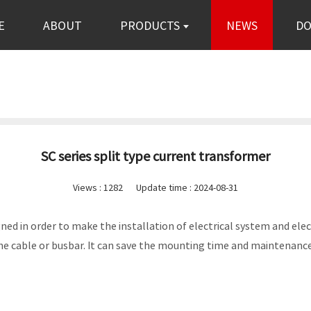
E
ABOUT
PRODUCTS
NEWS
D
SC series split type current transformer
Views :
1282
Update time : 2024-08-31
signed in order to make the installation of electrical system and 
e cable or busbar. It can save the mounting time and maintenan