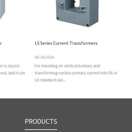
r
LS Series Current Transformers
08 .30.2024
r is classic
For mounting on vertical busbars and
ost, and it can
transforming various primary current into 5A or
1A standard sec...
PRODUCTS