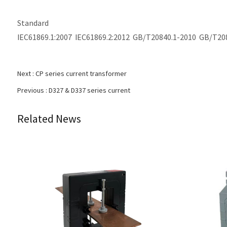
Standard
IEC61869.1:2007 IEC61869.2:2012 GB/T20840.1-2010 GB/T20
Next :
CP series current transformer
Previous :
D327 & D337 series current
Related News