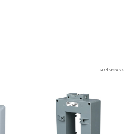
Read More
>>