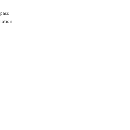
 pass
llation