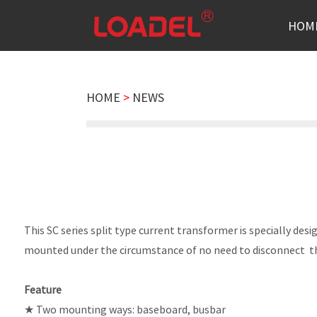
HOM
HOME
>
NEWS
This SC series split type current transformer is specially de
mounted under the circumstance of no need to disconnect th
Feature
★ Two mounting ways: baseboard, busbar