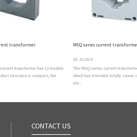
rrent transformer
MSQ series current transforme
08 .30.2024
 current transformer has 12 models
This MSQ series current transforme
roduct structure is compact, the
which has 8 models totally. Lower c
me...
CONTACT US