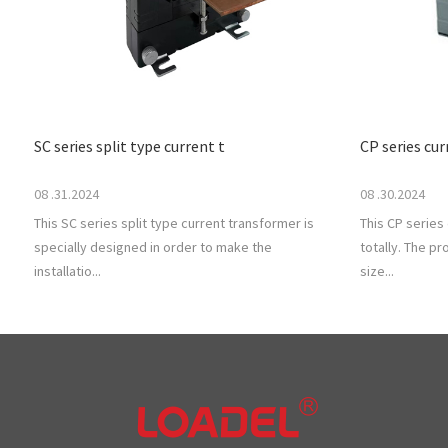
SC series split type current t
CP series cu
08 .31.2024
08 .30.2024
This SC series split type current transformer is
This CP series
specially designed in order to make the
totally. The p
installatio...
size...