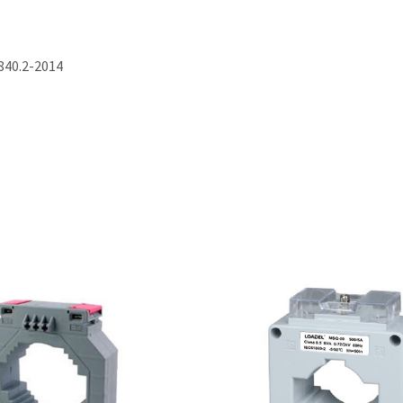
840.2-2014